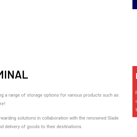
MINAL
ring a range of storage options for various products such as
re!
forwarding solutions in collaboration with the renowned Slade
d delivery of goods to their destinations.