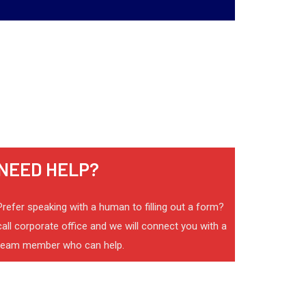
NEED HELP?
Prefer speaking with a human to filling out a form?
call corporate office and we will connect you with a
team member who can help.