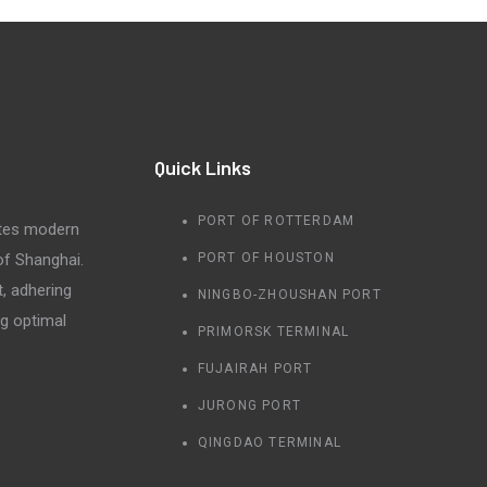
Quick Links
PORT OF ROTTERDAM
tes modern
 of Shanghai.
PORT OF HOUSTON
t, adhering
NINGBO-ZHOUSHAN PORT
ng optimal
PRIMORSK TERMINAL
FUJAIRAH PORT
JURONG PORT
QINGDAO TERMINAL