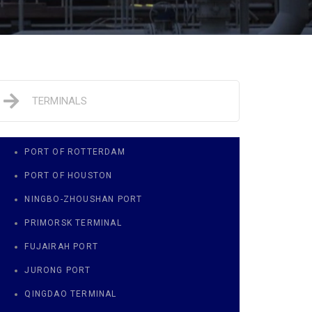
TERMINALS
PORT OF ROTTERDAM
PORT OF HOUSTON
NINGBO-ZHOUSHAN PORT
PRIMORSK TERMINAL
FUJAIRAH PORT
JURONG PORT
QINGDAO TERMINAL