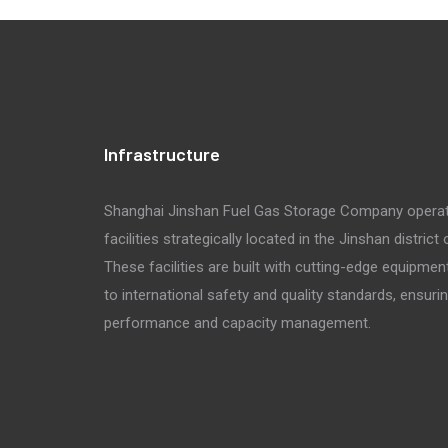
Infrastructure
Shanghai Jinshan Fuel Gas Storage Company opera
facilities strategically located in the Jinshan district
These facilities are built with cutting-edge equipmen
to international safety and quality standards, ensuri
performance and capacity management.