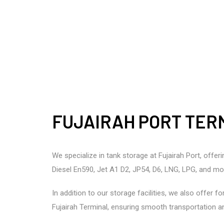
FUJAIRAH PORT TER
We specialize in tank storage at Fujairah Port, offe
Diesel En590, Jet A1 D2, JP54, D6, LNG, LPG, and mo
In addition to our storage facilities, we also offer 
Fujairah Terminal, ensuring smooth transportation an