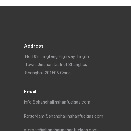
Address
No.108, Tingfeng Highway, Tinglin
Town, Jinshan District Shanghai,
Shanghai, 201505 China
Email
info@shanghaijinshanfuelgas.com
Rotterdam@shanghaijinshanfuelgas.com
storage@shanghaijinshanfuelgas.com