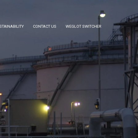
STAINABILITY
CONTACT US
WEGLOT SWITCHER