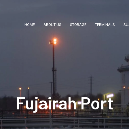
HOME
ABOUT US
STORAGE
TERMINALS
SU
Fujairah Port