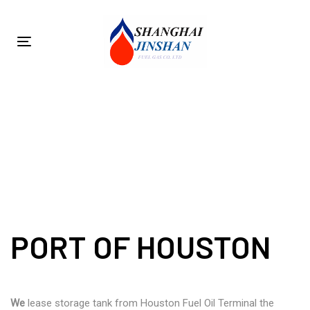
Skip
Skip
links
to
primary
Toggle
navigation
navigation
Skip
to
PORT OF HOUSTON
content
PORT OF HOUSTON
We
lease storage tank from Houston Fuel Oil Terminal the