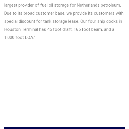
largest provider of fuel oil storage for Netherlands petroleum.
Due to its broad customer base, we provide its customers with
special discount for tank storage lease. Our four ship docks in
Houston Terminal has 45 foot draft, 165 foot beam, and a
1,000 foot LOA.”