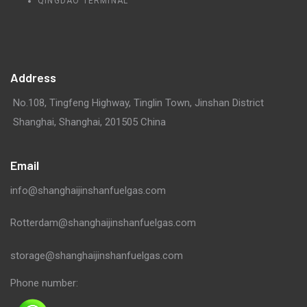
QINGDAO TERMINAL
Address
No.108, Tingfeng Highway, Tinglin Town, Jinshan District
Shanghai, Shanghai, 201505 China
Email
info@shanghaijinshanfuelgas.com
Rotterdam@shanghaijinshanfuelgas.com
storage@shanghaijinshanfuelgas.com
Phone number: