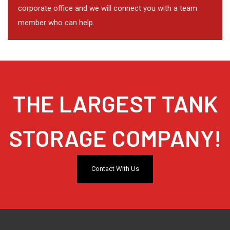
corporate office and we will connect you with a team
member who can help.
THE LARGEST TANK
STORAGE COMPANY!
Contact With Us