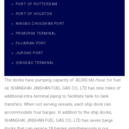
PORT OF ROTTERDAM
PORT OF HOUSTON
NINGBO-ZHOUSHAN PORT
PRIMORSK TERMINAL
FUJAIRAH PORT
JURONG PORT
QINGDAO TERMINAL
The docks have pumping capacity of 40,000 bbl./hour for fuel
oil. SHANGHAI JINSHAN FUEL GAS CO., LTD has nine miles of
additional intra-terminal piping to facilitate tank-to-tank
transfers. When not serving vessels, each ship dock can
accommodate four barges. In addition to the ship docks,
SHANGHAI JINSHAN FUEL GAS CO., LTD has seven barge
docks that can service 19 barges simultaneously in our