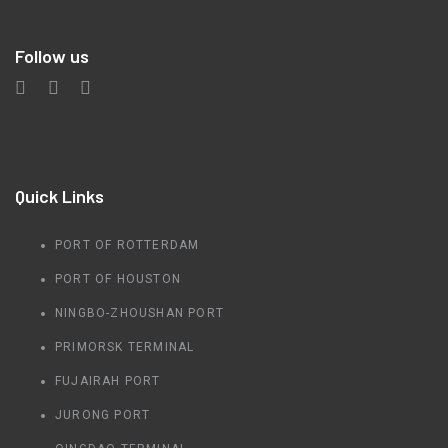
Follow us
Quick Links
PORT OF ROTTERDAM
PORT OF HOUSTON
NINGBO-ZHOUSHAN PORT
PRIMORSK TERMINAL
FUJAIRAH PORT
JURONG PORT