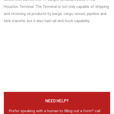
Houston Terminal. The Terminal is not only capable of shipping
and receiving oil products by barge, cargo vessel, pipeline and
tank transfer, but it also had rail and truck capability.
NEED HELP?
Prefer speaking with a human to filling out a form? call