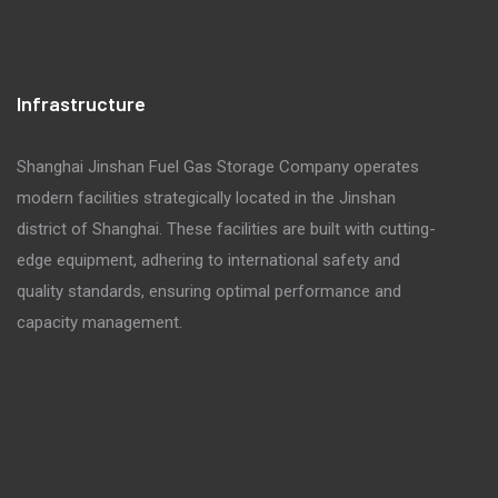
Infrastructure
Shanghai Jinshan Fuel Gas Storage Company operates
modern facilities strategically located in the Jinshan
district of Shanghai. These facilities are built with cutting-
edge equipment, adhering to international safety and
quality standards, ensuring optimal performance and
capacity management.