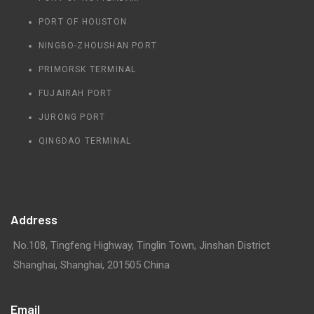
PORT OF HOUSTON
NINGBO-ZHOUSHAN PORT
PRIMORSK TERMINAL
FUJAIRAH PORT
JURONG PORT
QINGDAO TERMINAL
Address
No.108, Tingfeng Highway, Tinglin Town, Jinshan District
Shanghai, Shanghai, 201505 China
Email