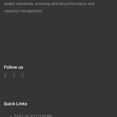
quality standards, ensuring optimal performance and
capacity management.
Follow us
Quick Links
PORT OF ROTTERDAM