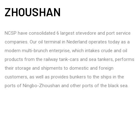
ZHOUSHAN
NCSP have consolidated 6 largest stevedore and port service
companies. Our oil terminal in Nederland operates today as a
modern multi-brunch enterprise, which intakes crude and oil
products from the railway tank-cars and sea tankers, performs
their storage and shipments to domestic and foreign
customers, as well as provides bunkers to the ships in the
ports of Ningbo-Zhoushan and other ports of the black sea.