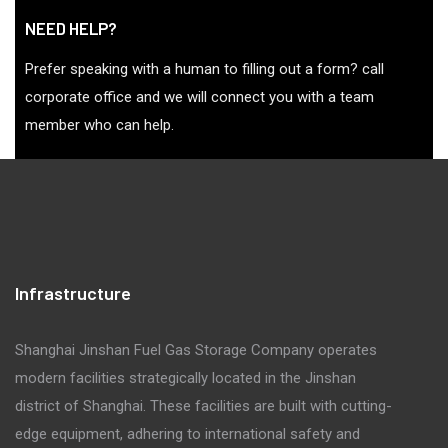
NEED HELP?
Prefer speaking with a human to filling out a form? call
corporate office and we will connect you with a team
member who can help.
Infrastructure
Shanghai Jinshan Fuel Gas Storage Company operates
modern facilities strategically located in the Jinshan
district of Shanghai. These facilities are built with cutting-
edge equipment, adhering to international safety and