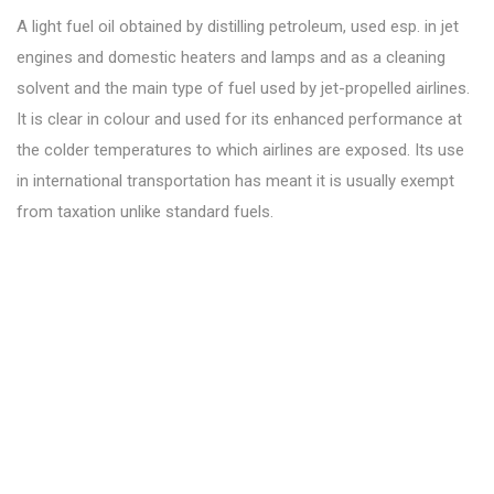
A light fuel oil obtained by distilling petroleum, used esp. in jet
engines and domestic heaters and lamps and as a cleaning
solvent and the main type of fuel used by jet-propelled airlines.
It is clear in colour and used for its enhanced performance at
the colder temperatures to which airlines are exposed. Its use
in international transportation has meant it is usually exempt
from taxation unlike standard fuels.