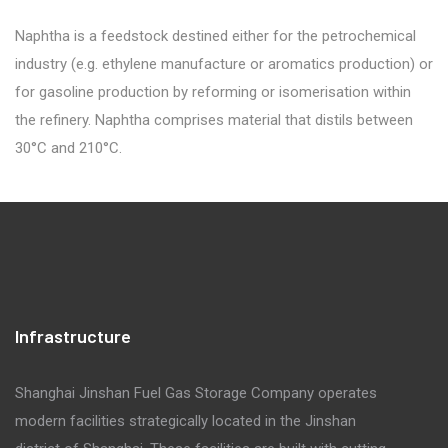
Naphtha is a feedstock destined either for the petrochemical
industry (e.g. ethylene manufacture or aromatics production) or
for gasoline production by reforming or isomerisation within
the refinery. Naphtha comprises material that distils between
30°C and 210°C.
Infrastructure
Shanghai Jinshan Fuel Gas Storage Company operates
modern facilities strategically located in the Jinshan