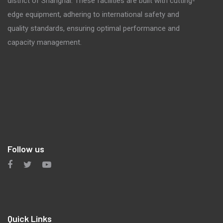
district of Shanghai. These facilities are built with cutting-
edge equipment, adhering to international safety and
quality standards, ensuring optimal performance and
capacity management.
Follow us
Quick Links