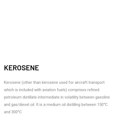
KEROSENE
Kerosene (other than kerosene used for aircraft transport
which is included with aviation fuels) comprises refined
petroleum distillate intermediate in volatility between gasoline
and gas/diesel oil. It is a medium oil distilling between 150°C
and 300°C