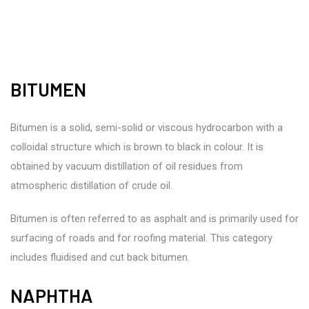
BITUMEN
Bitumen is a solid, semi-solid or viscous hydrocarbon with a
colloidal structure which is brown to black in colour. It is
obtained by vacuum distillation of oil residues from
atmospheric distillation of crude oil.
Bitumen is often referred to as asphalt and is primarily used for
surfacing of roads and for roofing material. This category
includes fluidised and cut back bitumen.
NAPHTHA