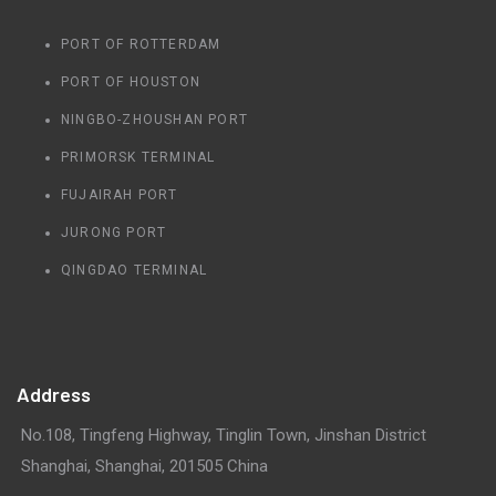
PORT OF ROTTERDAM
PORT OF HOUSTON
NINGBO-ZHOUSHAN PORT
PRIMORSK TERMINAL
FUJAIRAH PORT
JURONG PORT
QINGDAO TERMINAL
Address
No.108, Tingfeng Highway, Tinglin Town, Jinshan District
Shanghai, Shanghai, 201505 China