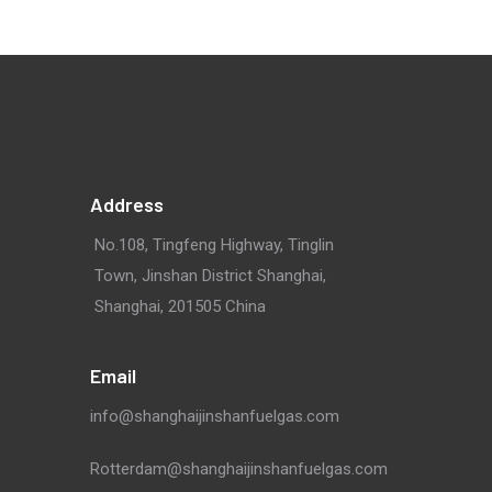
Address
No.108, Tingfeng Highway, Tinglin
Town, Jinshan District Shanghai,
Shanghai, 201505 China
Email
info@shanghaijinshanfuelgas.com
Rotterdam@shanghaijinshanfuelgas.com