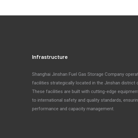
Infrastructure
Shanghai Jinshan Fuel Gas Storage Company opera
facilities strategically located in the Jinshan district
These facilities are built with cutting-edge equipmen
to international safety and quality standards, ensuri
performance and capacity management.