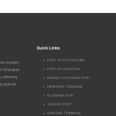
Quick Links
PORT OF ROTTERDAM
tes modern
 of Shanghai.
PORT OF HOUSTON
t, adhering
NINGBO-ZHOUSHAN PORT
ng optimal
PRIMORSK TERMINAL
FUJAIRAH PORT
JURONG PORT
QINGDAO TERMINAL