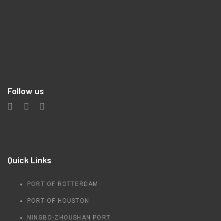
Follow us
Quick Links
PORT OF ROTTERDAM
PORT OF HOUSTON
NINGBO-ZHOUSHAN PORT