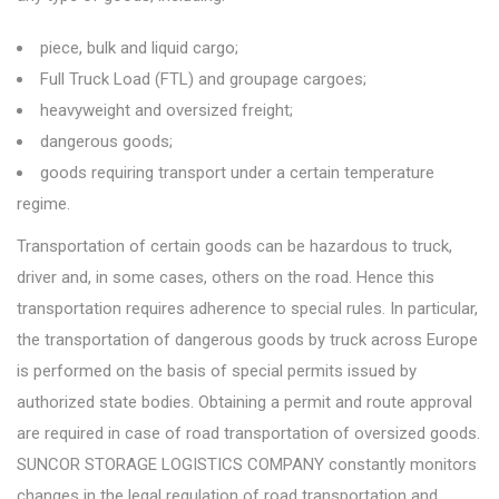
piece, bulk and liquid cargo;
Full Truck Load (FTL) and groupage cargoes;
heavyweight and oversized freight;
dangerous goods;
goods requiring transport under a certain temperature
regime.
Transportation of certain goods can be hazardous to truck,
driver and, in some cases, others on the road. Hence this
transportation requires adherence to special rules. In particular,
the transportation of dangerous goods by truck across Europe
is performed on the basis of special permits issued by
authorized state bodies. Obtaining a permit and route approval
are required in case of road transportation of oversized goods.
SUNCOR STORAGE LOGISTICS COMPANY constantly monitors
changes in the legal regulation of road transportation and