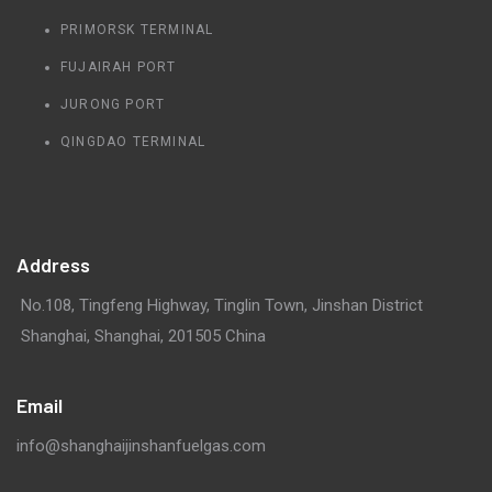
PRIMORSK TERMINAL
FUJAIRAH PORT
JURONG PORT
QINGDAO TERMINAL
Address
No.108, Tingfeng Highway, Tinglin Town, Jinshan District
Shanghai, Shanghai, 201505 China
Email
info@shanghaijinshanfuelgas.com