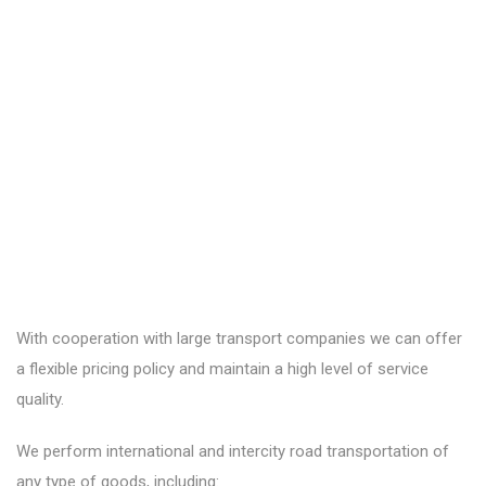
With cooperation with large transport companies we can offer
a flexible pricing policy and maintain a high level of service
quality.
We perform international and intercity road transportation of
any type of goods, including: