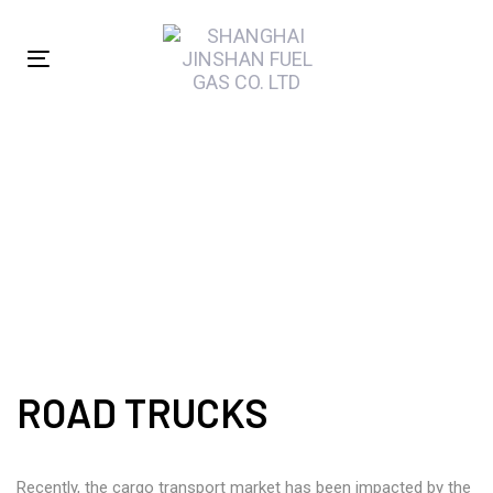
Skip
Skip
links
to
Toggle
primary
navigation
navigation
Skip
to
ROAD TRUCKS
content
ROAD TRUCKS
Recently, the cargo transport market has been impacted by the