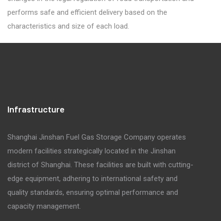
performs safe and efficient delivery based on the
characteristics and size of each load.
Infrastructure
Shanghai Jinshan Fuel Gas Storage Company operates
modern facilities strategically located in the Jinshan
district of Shanghai. These facilities are built with cutting-
edge equipment, adhering to international safety and
quality standards, ensuring optimal performance and
capacity management.