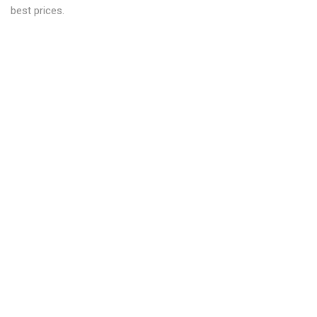
best prices.