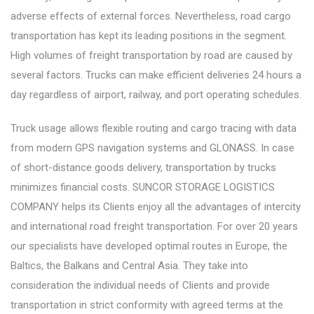
adverse effects of external forces. Nevertheless, road cargo
transportation has kept its leading positions in the segment.
High volumes of freight transportation by road are caused by
several factors. Trucks can make efficient deliveries 24 hours a
day regardless of airport, railway, and port operating schedules.
Truck usage allows flexible routing and cargo tracing with data
from modern GPS navigation systems and GLONASS. In case
of short-distance goods delivery, transportation by trucks
minimizes financial costs. SUNCOR STORAGE LOGISTICS
COMPANY helps its Clients enjoy all the advantages of intercity
and international road freight transportation. For over 20 years
our specialists have developed optimal routes in Europe, the
Baltics, the Balkans and Central Asia. They take into
consideration the individual needs of Clients and provide
transportation in strict conformity with agreed terms at the